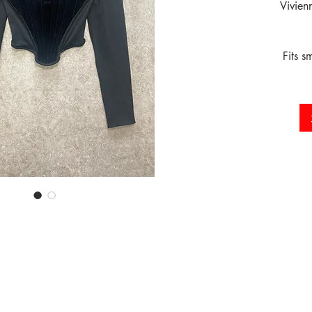
Vivien
Fits s