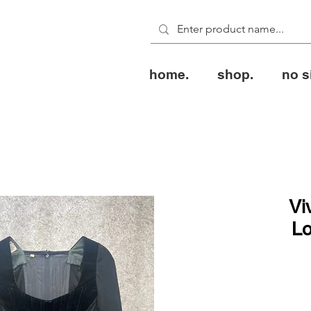
home.
shop.
no s
Vi
Lo