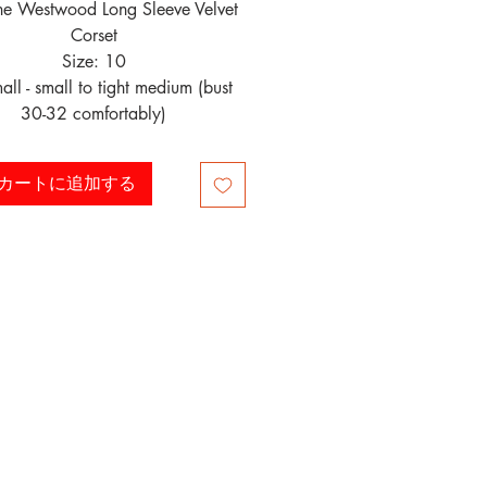
ne Westwood Long Sleeve Velvet
Corset
Size: 10
mall - small to tight medium (bust
30-32 comfortably)
カートに追加する