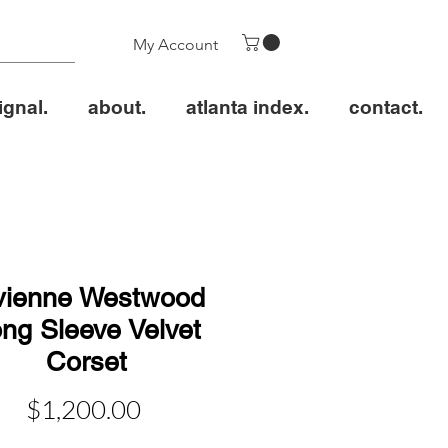
My Account
ignal.
about.
atlanta index.
contact.
vienne Westwood
ng Sleeve Velvet
Corset
価
$1,200.00
格