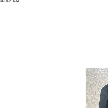
UA-142461262-1