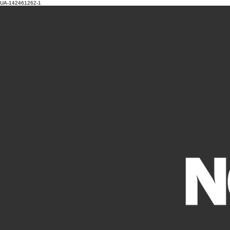
UA-142461262-1