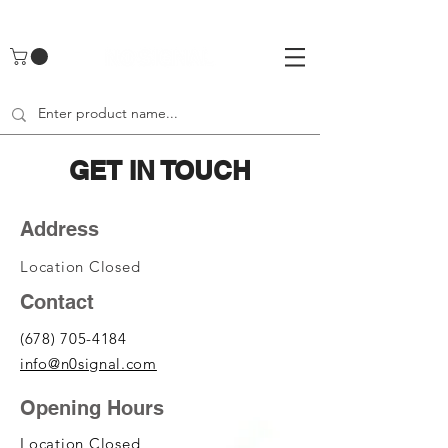
UA-142461262-1
GET IN TOUCH
Address
Location Closed
Contact
(678) 705-4184
info@n0signal.com
Opening Hours
Location Closed