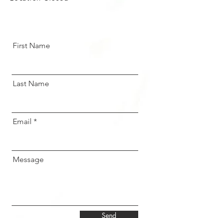
First Name
Last Name
Email
Message
Send