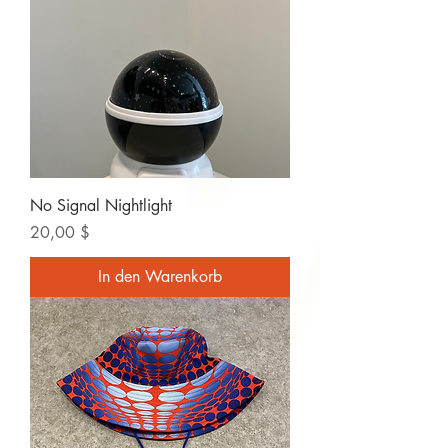
No Signal Nightlight
Preis
20,00 $
In den Warenkorb