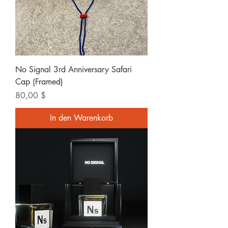
No Signal 3rd Anniversary Safari
Cap (Framed)
Preis
80,00 $
In den Warenkorb