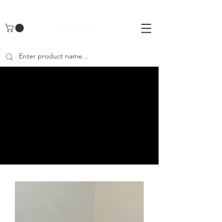
UA-142461262-1