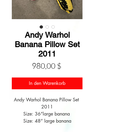
Andy Warhol
Banana Pillow Set
2011
Preis
980,00 $
In den Warenkorb
Andy Warhol Banana Pillow Set 
2011

Size: 36”large banana 

Size: 48” large banana