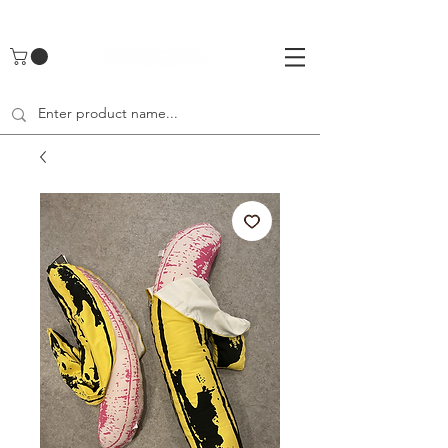
UA-142461262-1