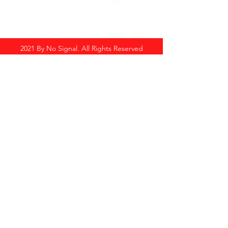
2021 By No Signal. All Rights Reserved