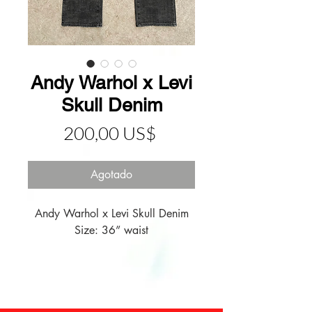
Andy Warhol x Levi
Skull Denim
Precio
200,00 US$
Agotado
Andy Warhol x Levi Skull Denim

Size: 36” waist