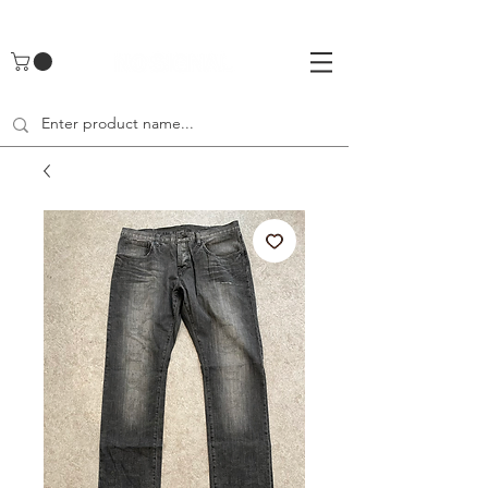
UA-142461262-1