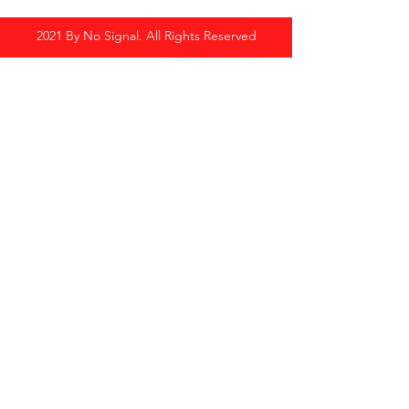
2021 By No Signal. All Rights Reserved