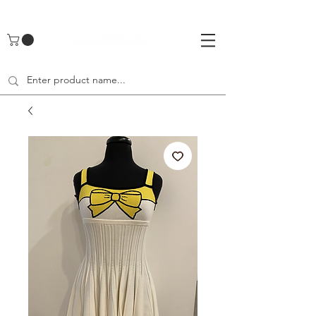
UA-142461262-1