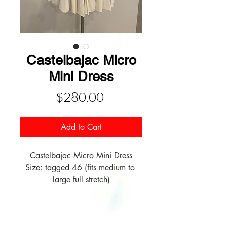
Castelbajac Micro
Mini Dress
Price
$280.00
Add to Cart
Castelbajac Micro Mini Dress

Size: tagged 46 (fits medium to 
large full stretch)