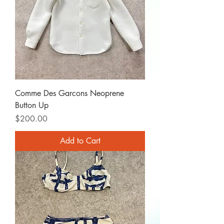
Comme Des Garcons Neoprene
Button Up
Price
$200.00
Add to Cart