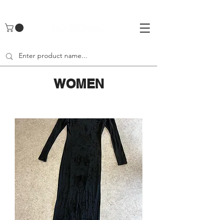
UA-142461262-1
WOMEN