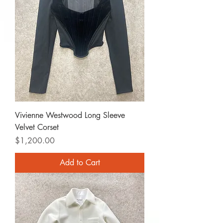
Vivienne Westwood Long Sleeve
Velvet Corset
Price
$1,200.00
Add to Cart