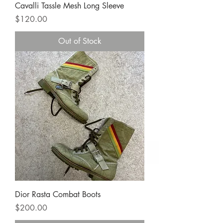
Cavalli Tassle Mesh Long Sleeve
Price
$120.00
Out of Stock
Dior Rasta Combat Boots
Price
$200.00