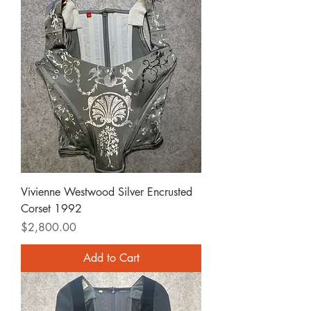
Vivienne Westwood Silver Encrusted
Corset 1992
Price
$2,800.00
Add to Cart