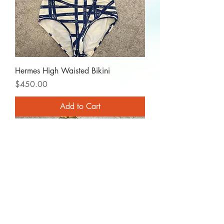
Hermes High Waisted Bikini
Price
$450.00
Add to Cart