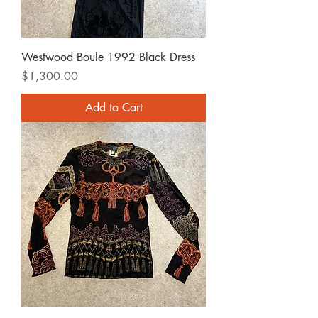
Westwood Boule 1992 Black Dress
Price
$1,300.00
Add to Cart