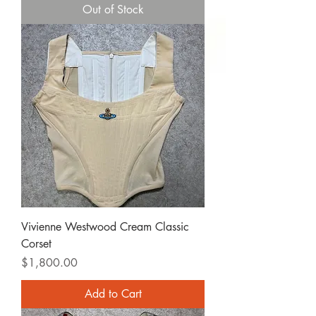
Out of Stock
Vivienne Westwood Cream Classic
Corset
Price
$1,800.00
Add to Cart