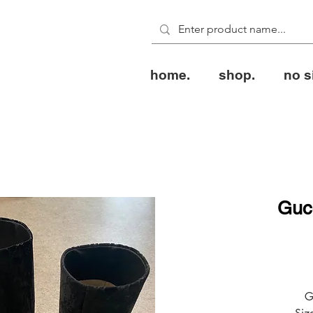
home.
shop.
no s
Guc
G