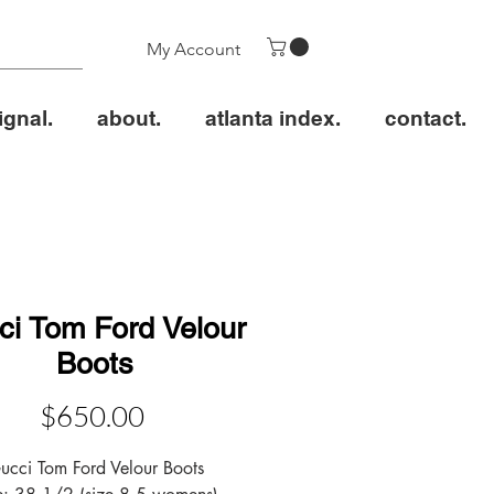
My Account
ignal.
about.
atlanta index.
contact.
ci Tom Ford Velour
Boots
Price
$650.00
ucci Tom Ford Velour Boots