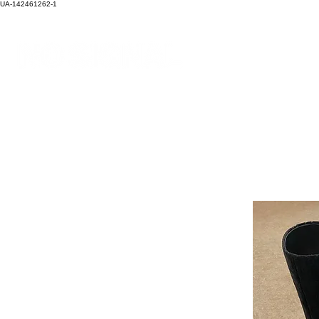
UA-142461262-1