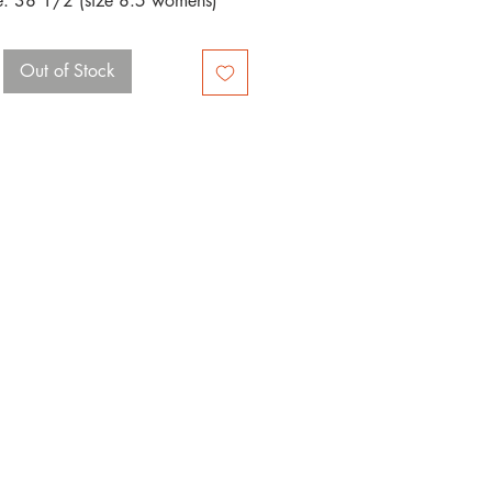
e: 38 1/2 (size 8.5 womens)
Out of Stock