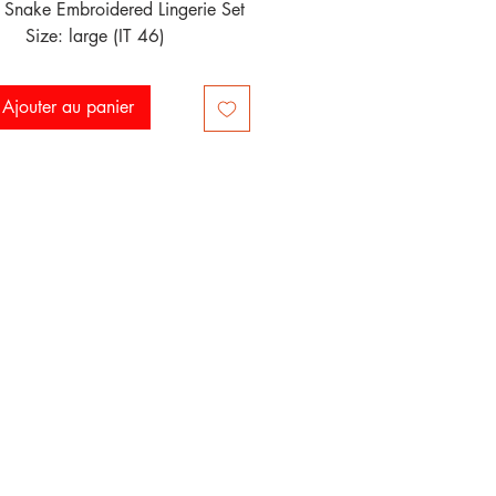
 Snake Embroidered Lingerie Set

Size: large (IT 46)
Ajouter au panier