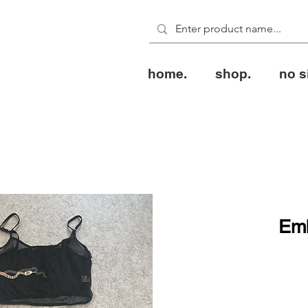
home.
shop.
no s
Emb