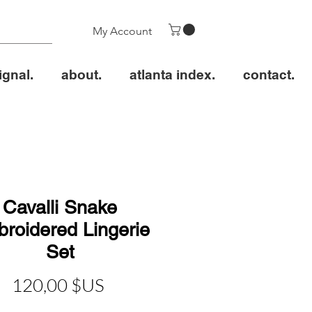
My Account
ignal.
about.
atlanta index.
contact.
Cavalli Snake
roidered Lingerie
Set
Prix
120,00 $US