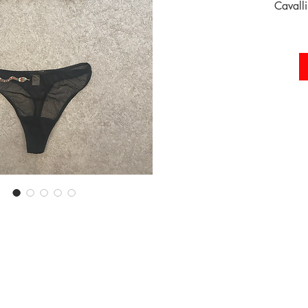
Cavalli