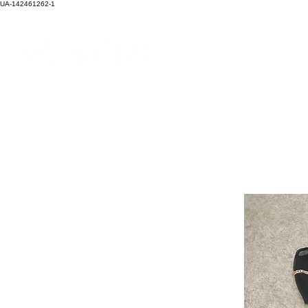
UA-142461262-1