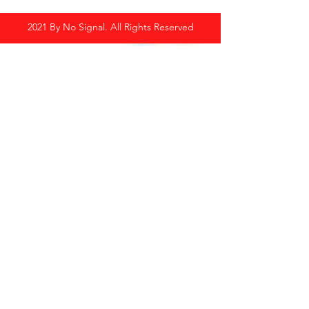
2021 By No Signal. All Rights Reserved