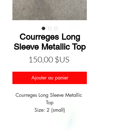
Courreges Long
Sleeve Metallic Top
Prix
150,00 $US
Ajouter au panier
Courreges Long Sleeve Metallic 
Top

Size: 2 (small)