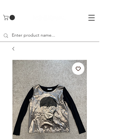
UA-142461262-1