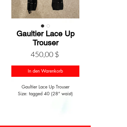
Gaultier Lace Up
Trouser
Preis
450,00 $
In den Warenkorb
Gaultier Lace Up Trouser
Size: tagged 40 (28” waist)