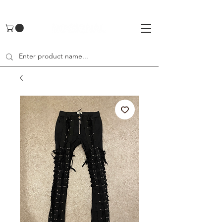
UA-142461262-1