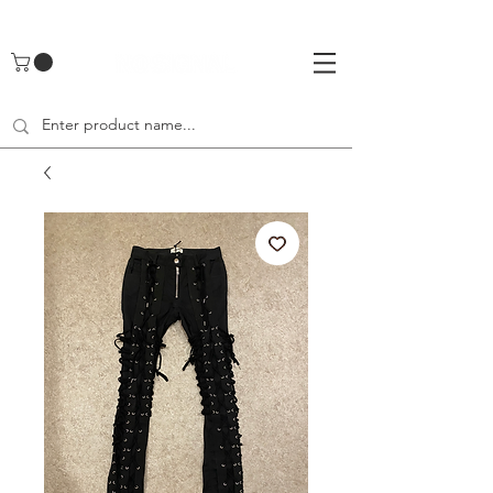
UA-142461262-1