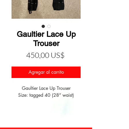
Gaultier Lace Up
Trouser
Precio
450,00 US$
Agregar al carrito
Gaultier Lace Up Trouser
Size: tagged 40 (28” waist)