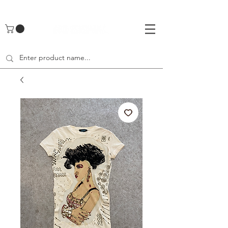
UA-142461262-1