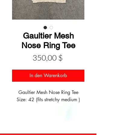
Gaultier Mesh
Nose Ring Tee
Preis
350,00 $
In den Warenkorb
Gaultier Mesh Nose Ring Tee
Size: 42 (fits stretchy medium )