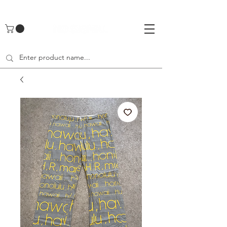
UA-142461262-1