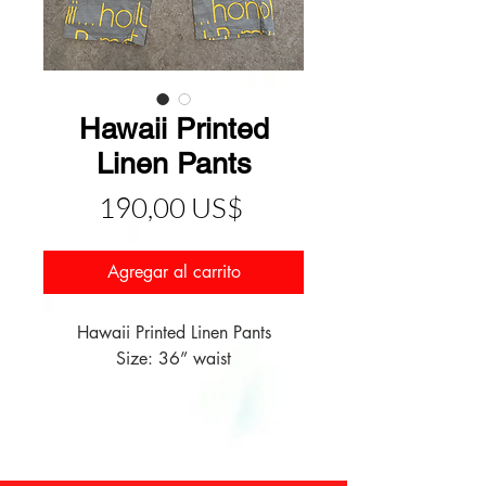
Hawaii Printed
Linen Pants
Precio
190,00 US$
Agregar al carrito
Hawaii Printed Linen Pants

Size: 36” waist