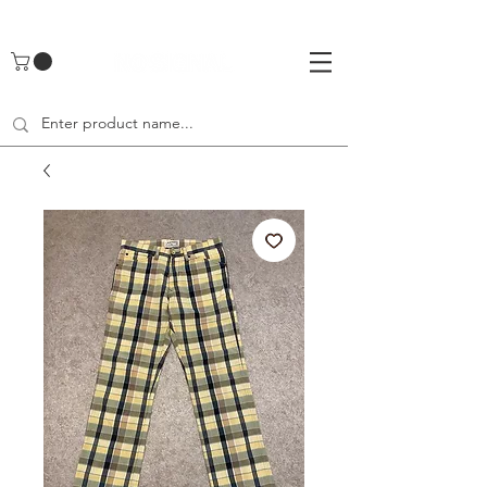
UA-142461262-1