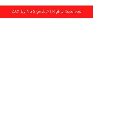
2021 By No Signal. All Rights Reserved