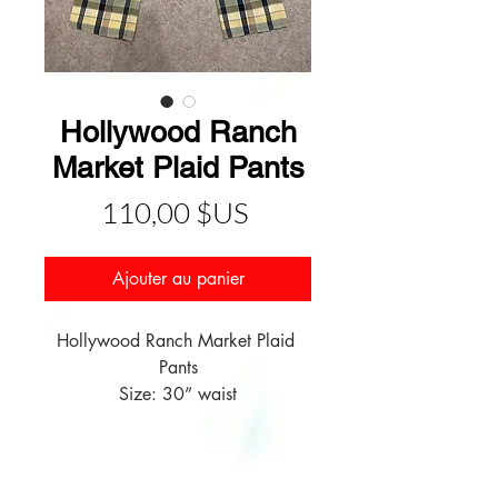
Hollywood Ranch
Market Plaid Pants
Prix
110,00 $US
Ajouter au panier
Hollywood Ranch Market Plaid 
Pants

Size: 30” waist