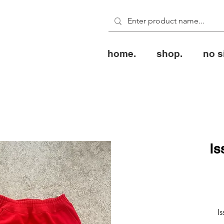
home.
shop.
no s
Is
Is