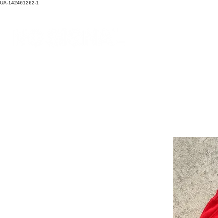
UA-142461262-1