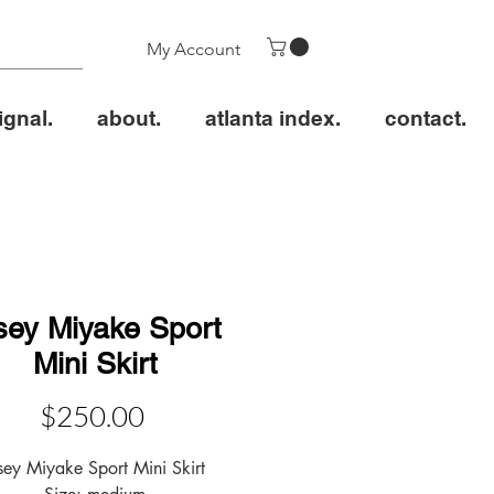
My Account
ignal.
about.
atlanta index.
contact.
sey Miyake Sport
Mini Skirt
Price
$250.00
sey Miyake Sport Mini Skirt
