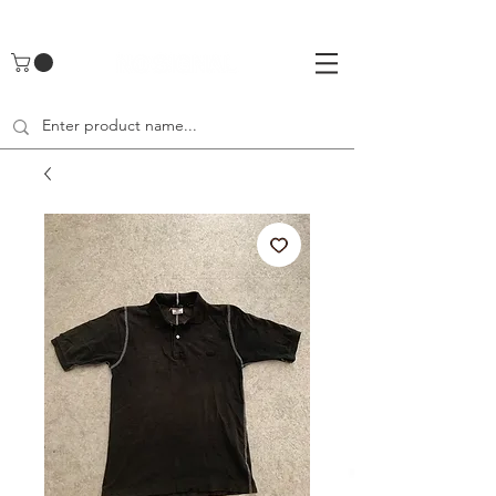
UA-142461262-1