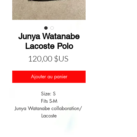
Junya Watanabe
Lacoste Polo
Prix
120,00 $US
Ajouter au panier
Size: S 

Fits S-M

Junya Watanabe collaboration/ 
Lacoste