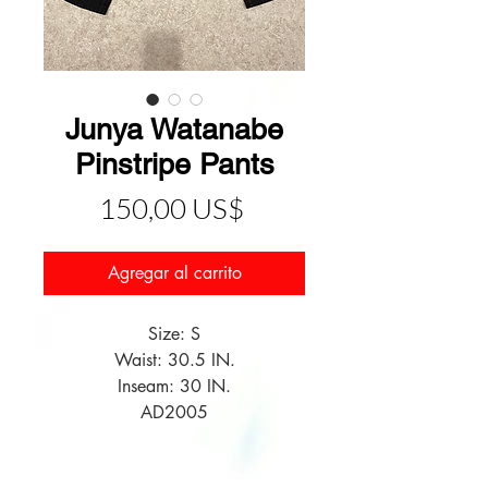
Junya Watanabe
Pinstripe Pants
Precio
150,00 US$
Agregar al carrito
Size: S
Waist: 30.5 IN.
Inseam: 30 IN.
AD2005