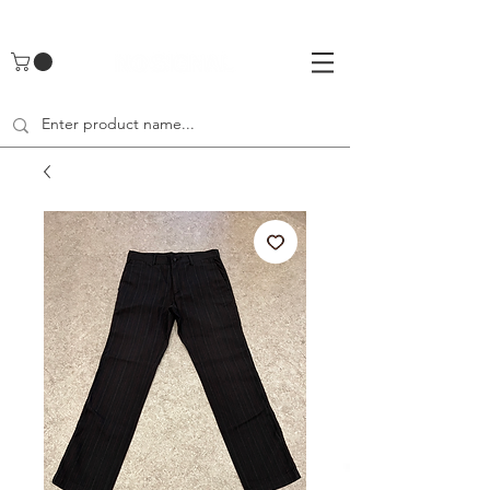
UA-142461262-1