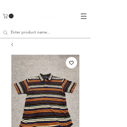
UA-142461262-1