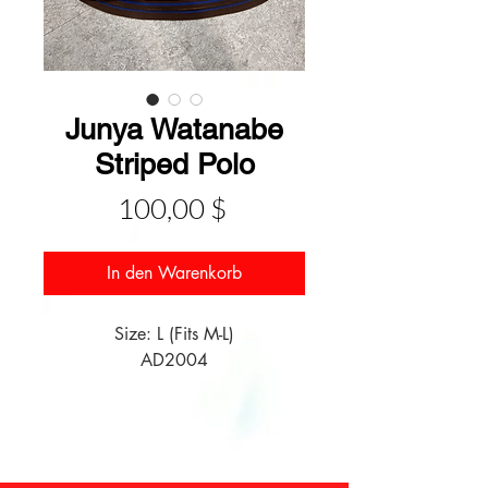
Junya Watanabe
Striped Polo
Preis
100,00 $
In den Warenkorb
Size: L (Fits M-L)

AD2004