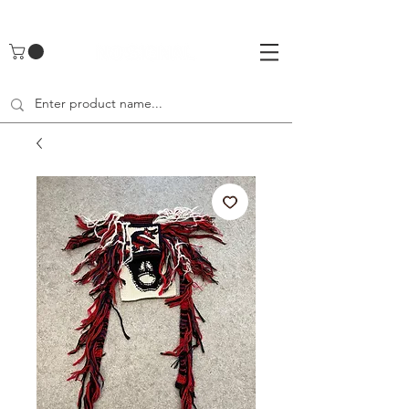
UA-142461262-1