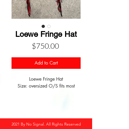
Loewe Fringe Hat
Price
$750.00
Add to Cart
Loewe Fringe Hat
Size: oversized O/S fits most
2021 By No Signal. All Rights Reserved