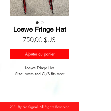
Loewe Fringe Hat
Prix
750,00 $US
Ajouter au panier
Loewe Fringe Hat
Size: oversized O/S fits most
2021 By No Signal. All Rights Reserved