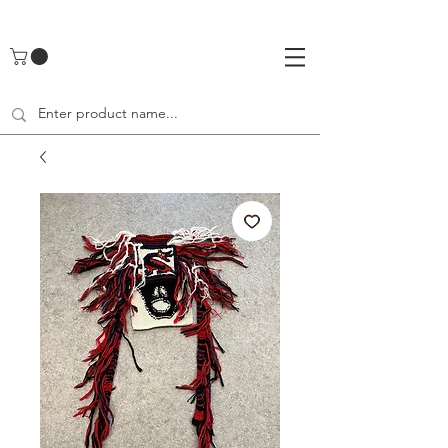
UA-142461262-1