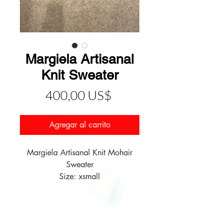
Margiela Artisanal
Knit Sweater
Precio
400,00 US$
Agregar al carrito
Margiela Artisanal Knit Mohair
Sweater
Size: xsmall