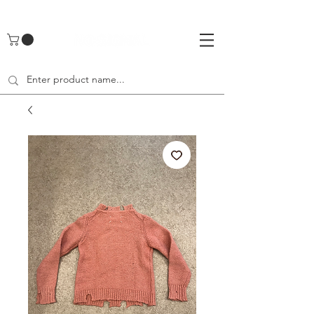
UA-142461262-1