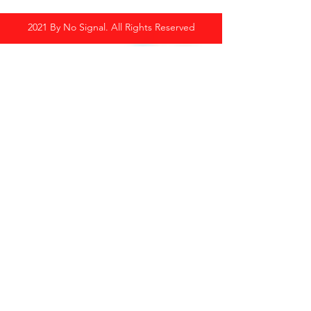
2021 By No Signal. All Rights Reserved