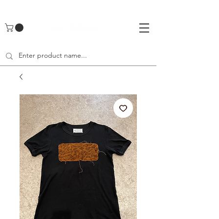
UA-142461262-1