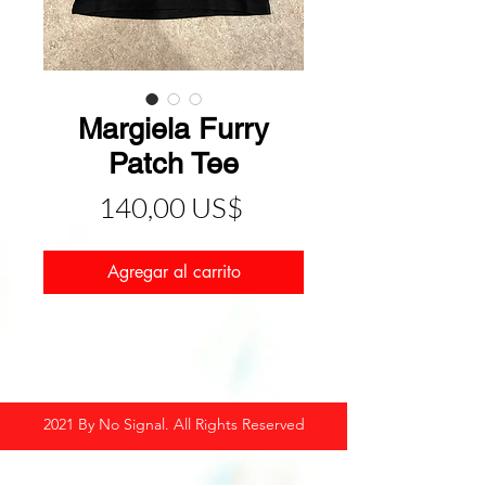
Margiela Furry
Patch Tee
Precio
140,00 US$
Agregar al carrito
2021 By No Signal. All Rights Reserved