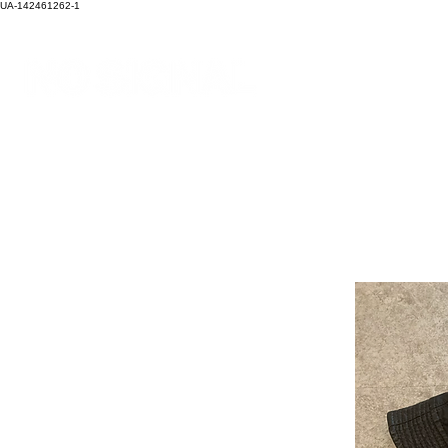
UA-142461262-1