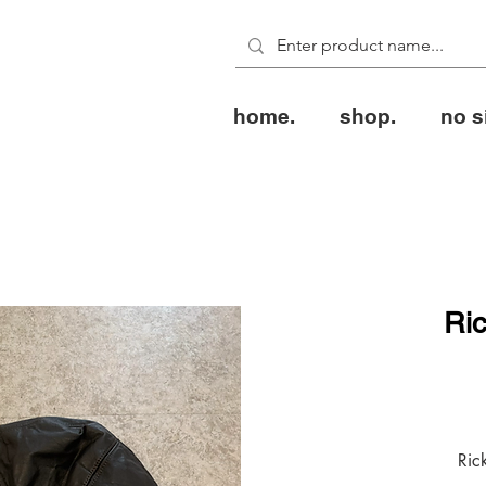
home.
shop.
no s
Ri
Ric