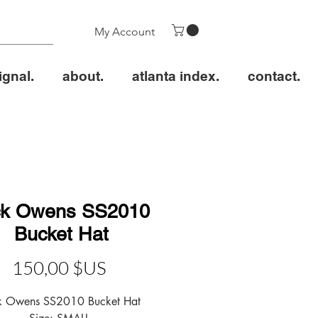
My Account
ignal.
about.
atlanta index.
contact.
ck Owens SS2010
Bucket Hat
Prix
150,00 $US
k Owens SS2010 Bucket Hat
