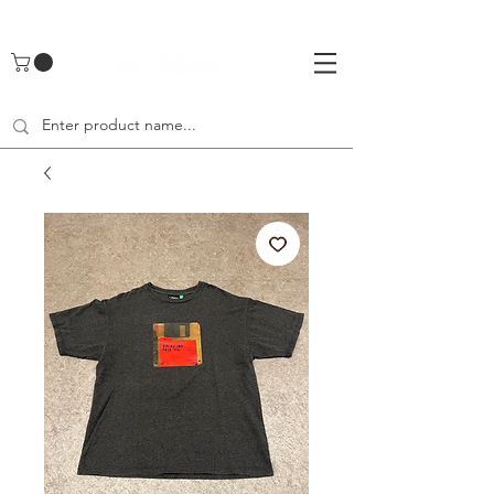
UA-142461262-1