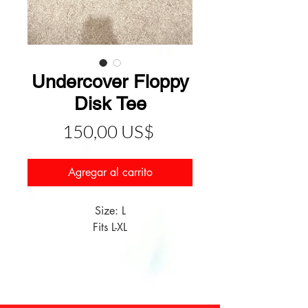
Undercover Floppy
Disk Tee
Precio
150,00 US$
Agregar al carrito
Size: L
Fits L-XL