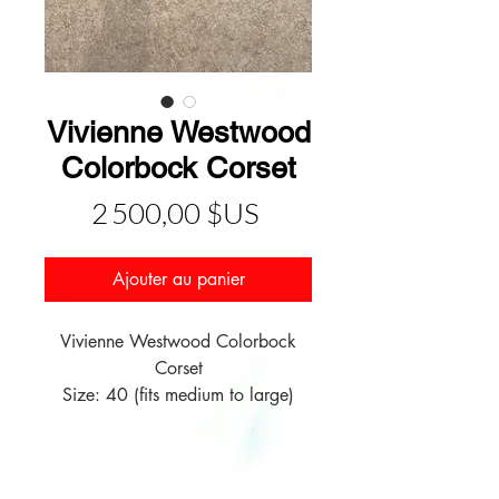
Vivienne Westwood
Colorbock Corset
Prix
2 500,00 $US
Ajouter au panier
Vivienne Westwood Colorbock
Corset
Size: 40 (fits medium to large)