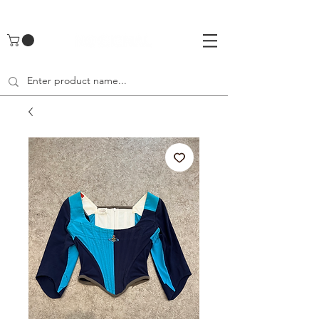
UA-142461262-1