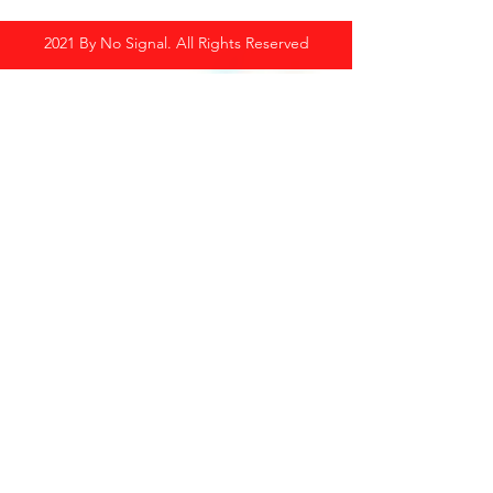
2021 By No Signal. All Rights Reserved