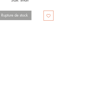
Size: small 
Rupture de stock