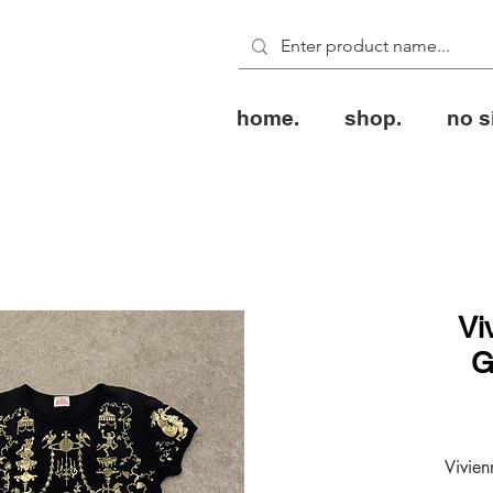
home.
shop.
no s
Vi
G
Vivie