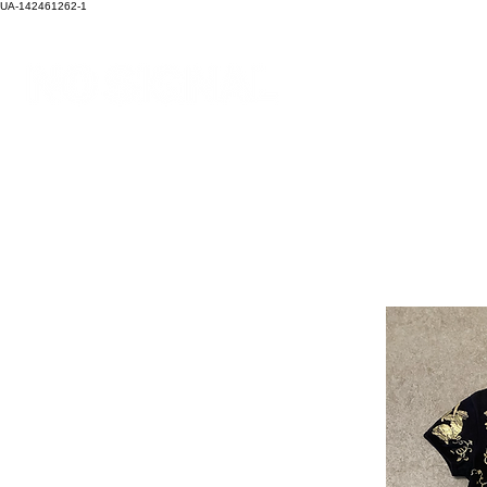
UA-142461262-1