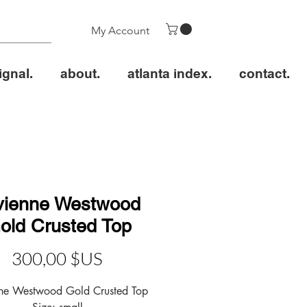
My Account
ignal.
about.
atlanta index.
contact.
vienne Westwood
old Crusted Top
Prix
300,00 $US
nne Westwood Gold Crusted Top
