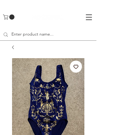
UA-142461262-1