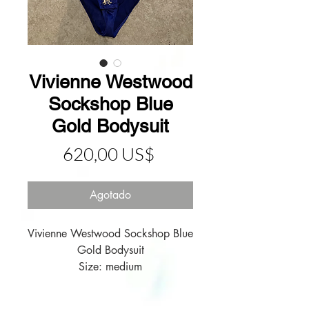
Vivienne Westwood
Sockshop Blue
Gold Bodysuit
Precio
620,00 US$
Agotado
Vivienne Westwood Sockshop Blue 
Gold Bodysuit

Size: medium