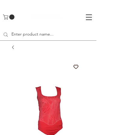
UA-142461262-1