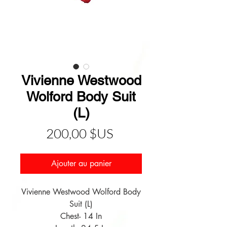
Vivienne Westwood
Wolford Body Suit
(L)
Prix
200,00 $US
Ajouter au panier
Vivienne Westwood Wolford Body
Suit (L)
Chest- 14 In