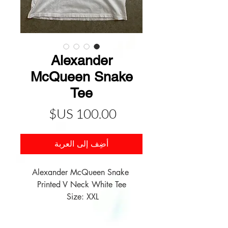
Alexander
McQueen Snake
Tee
السعر
أضِف إلى العربة
Alexander McQueen Snake 
Size: XXL 