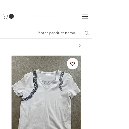
UA-142461262-1