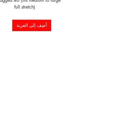
tagged 46 (fits medium to large 
full stretch)
أضِف إلى العربة