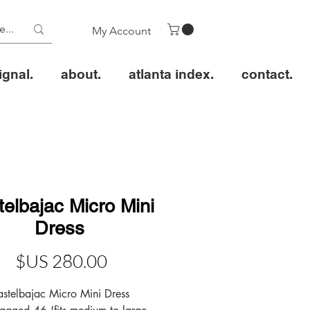
My Account
ignal.
about.
atlanta index.
contact.
elbajac Micro Mini
Dress
عر