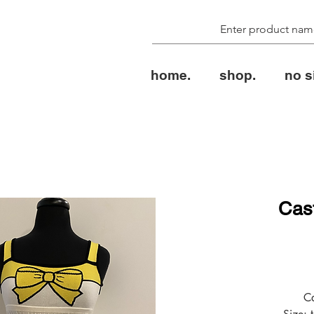
home.
shop.
no s
Cast
الس