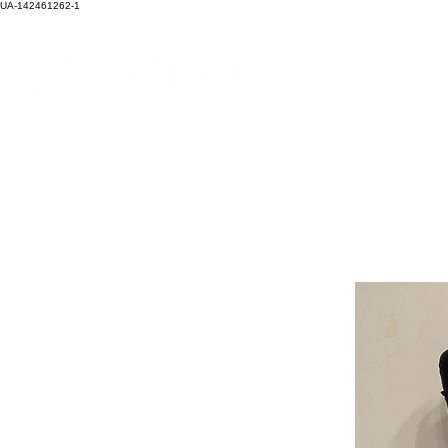
UA-142461262-1