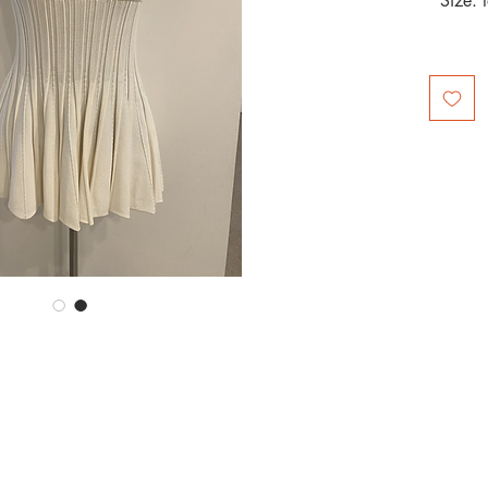
Size: 