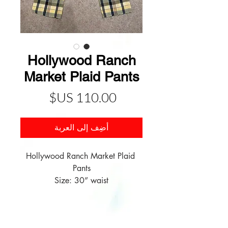
Hollywood Ranch
Market Plaid Pants
السعر
أضِف إلى العربة
Hollywood Ranch Market Plaid 
Size: 30” waist