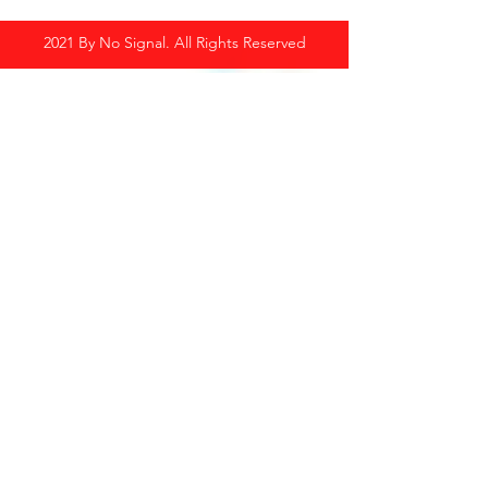
2021 By No Signal. All Rights Reserved