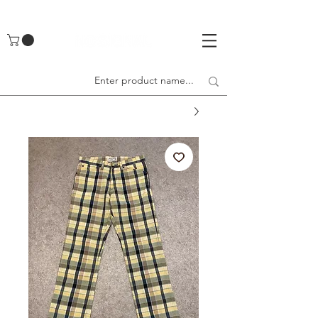
UA-142461262-1