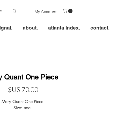
My Account
ignal.
about.
atlanta index.
contact.
y Quant One Piece
سعر
Size: small 