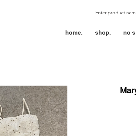
home.
shop.
no s
Mar
ال