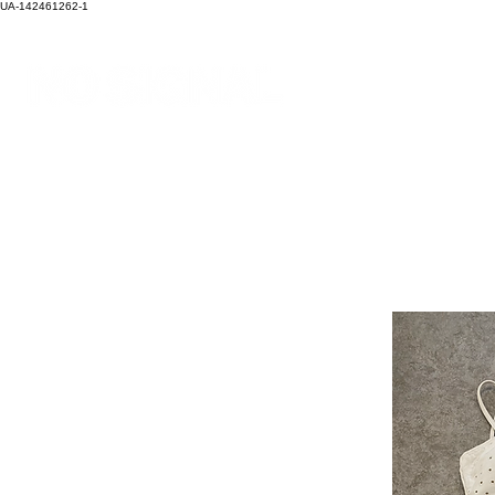
UA-142461262-1