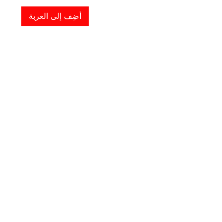
أضِف إلى العربة