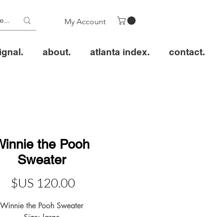
My Account
ignal.
about.
atlanta index.
contact.
Winnie the Pooh
Sweater
عر
Winnie the Pooh Sweater