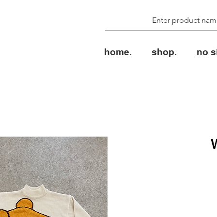
home.
shop.
no s
الس