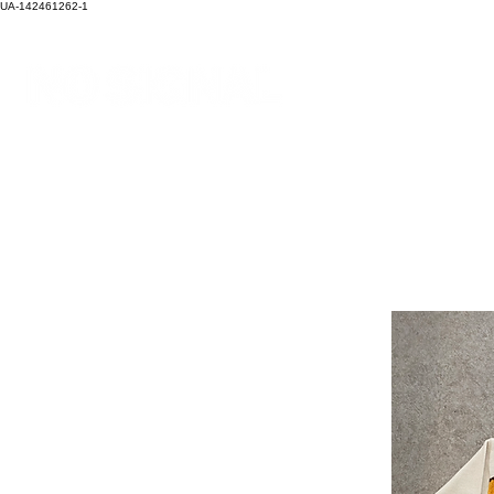
UA-142461262-1